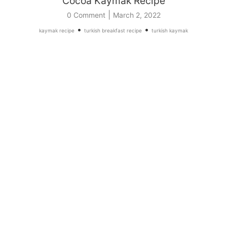
Cocoa Kaymak Recipe
|
0 Comment
March 2, 2022
•
•
kaymak recipe
turkish breakfast recipe
turkish kaymak