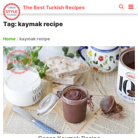
The Best Turkish Recipes
Tag: kaymak recipe
Home
/
kaymak recipe