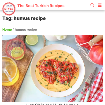
The Best Turkish Recipes
Tag: humus recipe
Home
/
humus recipe