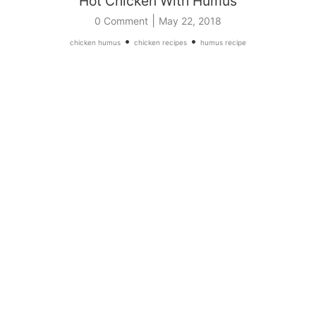
Hot Chicken With Humus
|
0 Comment
May 22, 2018
•
•
chicken humus
chicken recipes
humus recipe