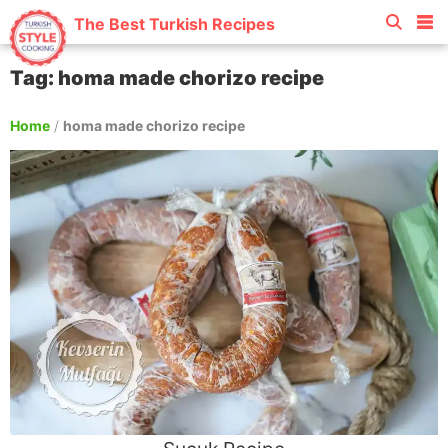
The Best Turkish Recipes
Tag: homa made chorizo recipe
Home
/
homa made chorizo recipe