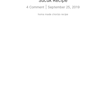
Sucuk Recipe
|
4 Comment
September 25, 2019
homa made chorizo recipe