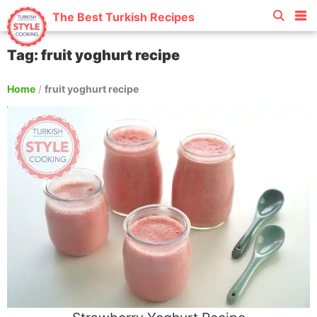
The Best Turkish Recipes
Tag: fruit yoghurt recipe
Home
/
fruit yoghurt recipe