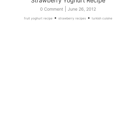
Strawberry Yoghurt Recipe
|
0 Comment
June 26, 2012
•
•
fruit yoghurt recipe
strawberry recipes
turkish cuisine