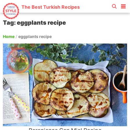
The Best Turkish Recipes
Tag: eggplants recipe
Home
/
eggplants recipe