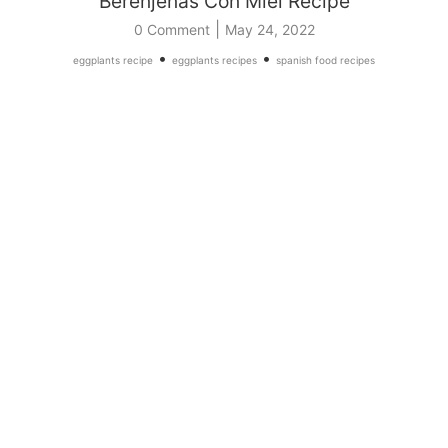
Berenjenas Con Miel Recipe
|
0 Comment
May 24, 2022
•
•
eggplants recipe
eggplants recipes
spanish food recipes