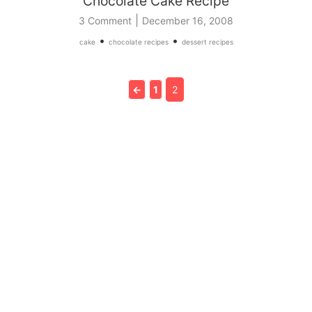
Chocolate Cake Recipe
|
3 Comment
December 16, 2008
•
•
cake
chocolate recipes
dessert recipes
←
1
2