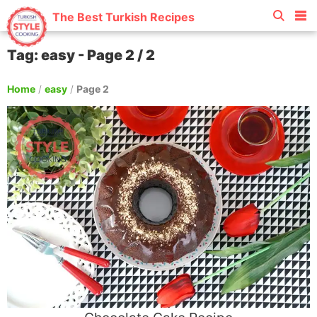
The Best Turkish Recipes
Tag: easy - Page 2 / 2
Home
/
easy
/
Page 2