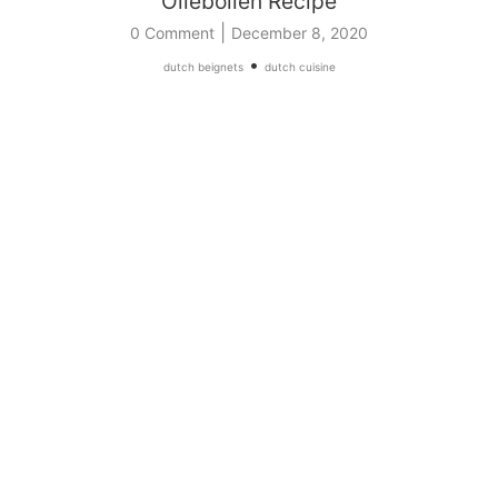
Oliebollen Recipe
|
0 Comment
December 8, 2020
•
dutch beignets
dutch cuisine