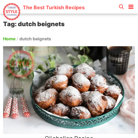
The Best Turkish Recipes
Tag: dutch beignets
Home
/
dutch beignets