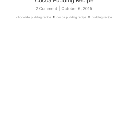
Cocoa Pudding Recipe
|
2 Comment
October 6, 2015
•
•
chocolate pudding recipe
cocoa pudding recipe
pudding recipe