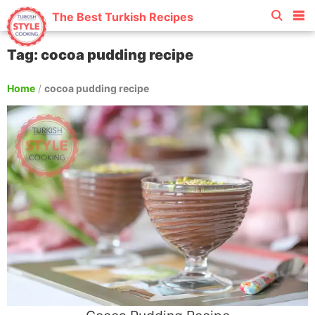
The Best Turkish Recipes
Tag: cocoa pudding recipe
Home
/
cocoa pudding recipe