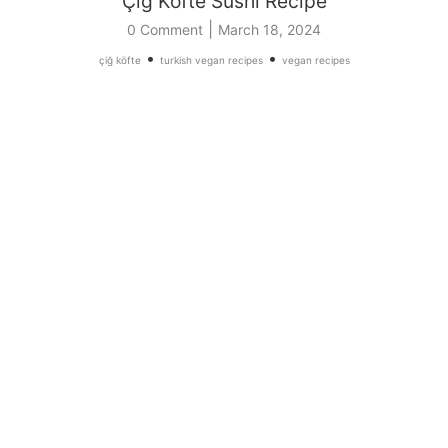
Çiğ Köfte Sushi Recipe
|
0 Comment
March 18, 2024
•
•
çiğ köfte
turkish vegan recipes
vegan recipes