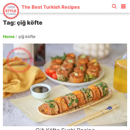
The Best Turkish Recipes
Tag: çiğ köfte
Home
/
çiğ köfte