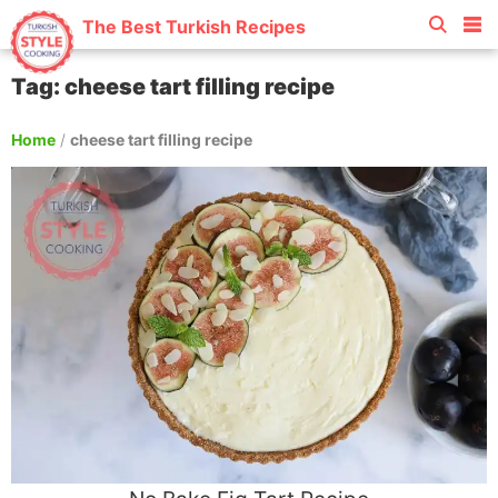
The Best Turkish Recipes
Tag: cheese tart filling recipe
Home
/
cheese tart filling recipe