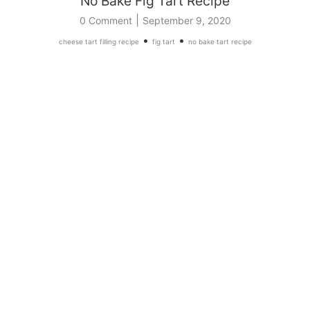
No Bake Fig Tart Recipe
|
0 Comment
September 9, 2020
•
•
cheese tart filling recipe
fig tart
no bake tart recipe