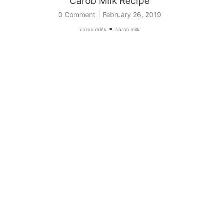
Carob Milk Recipe
|
0 Comment
February 26, 2019
•
carob drink
carob milk