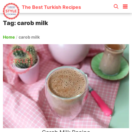
The Best Turkish Recipes
Tag: carob milk
Home
/
carob milk