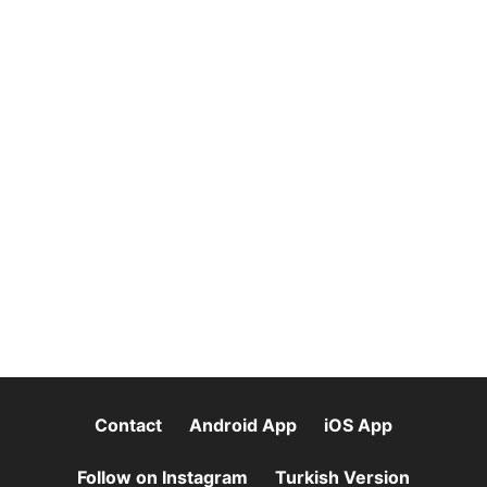
Contact
Android App
iOS App
Follow on Instagram
Turkish Version