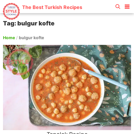
The Best Turkish Recipes
Tag: bulgur kofte
Home
/
bulgur kofte