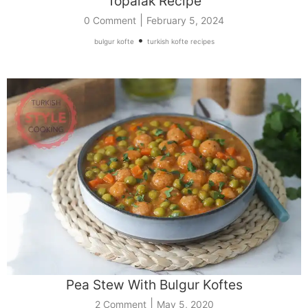
Topalak Recipe
|
0 Comment
February 5, 2024
•
bulgur kofte
turkish kofte recipes
Pea Stew With Bulgur Koftes
|
2 Comment
May 5, 2020