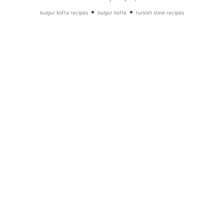
•
•
bulgur kofta recipes
bulgur kofte
turkish stew recipes