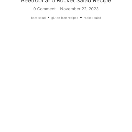
Beetroot and Rocket Salad Recipe
|
0 Comment
November 22, 2023
•
•
beet salad
gluten free recipes
rocket salad