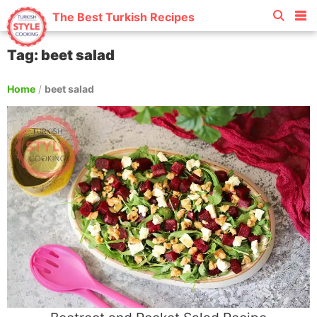
The Best Turkish Recipes
Tag: beet salad
Home
/
beet salad