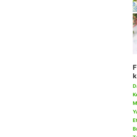
F
k
D
Ke
M
Y
Et
B