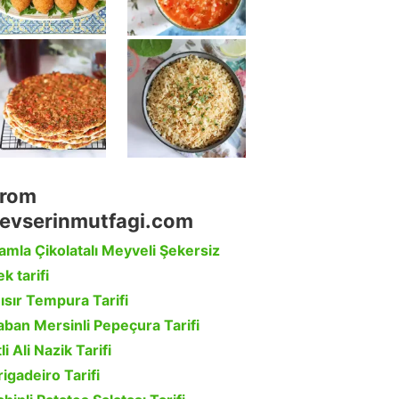
rom
evserinmutfagi.com
amla Çikolatalı Meyveli Şekersiz
k tarifi
ısır Tempura Tarifi
aban Mersinli Pepeçura Tarifi
li Ali Nazik Tarifi
rigadeiro Tarifi