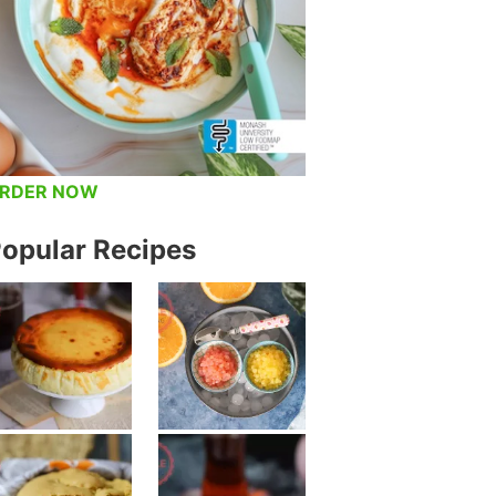
RDER NOW
opular Recipes