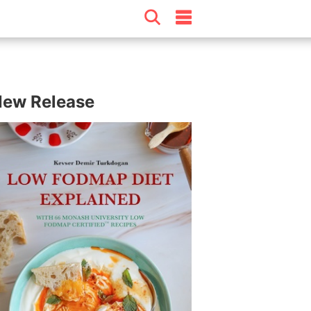
ew Release