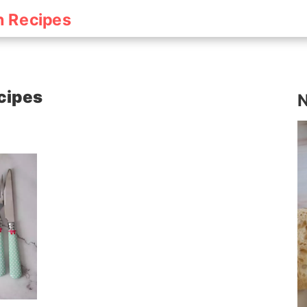
h Recipes
cipes
N