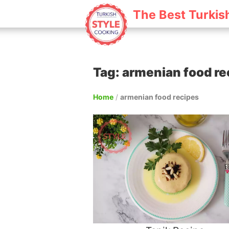
The Best Turkis
Tag: armenian food re
Home
/
armenian food recipes