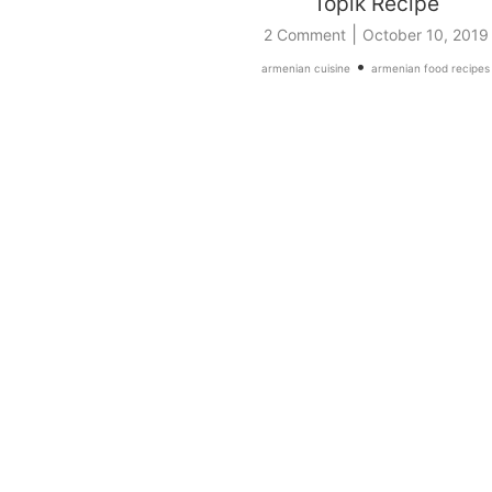
Topik Recipe
|
2 Comment
October 10, 2019
•
armenian cuisine
armenian food recipes