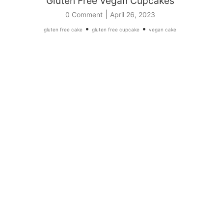
Gluten Free Vegan Cupcakes
|
0 Comment
April 26, 2023
•
•
gluten free cake
gluten free cupcake
vegan cake