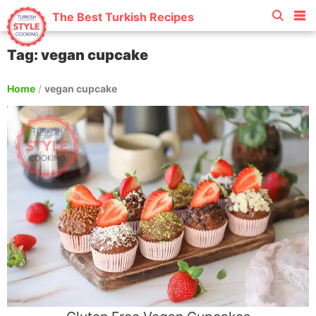
The Best Turkish Recipes
Tag: vegan cupcake
Home
/
vegan cupcake