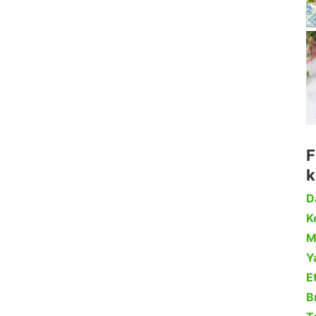
F
k
D
Ke
M
Y
Et
B