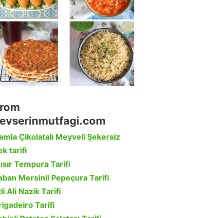
rom
evserinmutfagi.com
amla Çikolatalı Meyveli Şekersiz
k tarifi
ısır Tempura Tarifi
aban Mersinli Pepeçura Tarifi
li Ali Nazik Tarifi
rigadeiro Tarifi