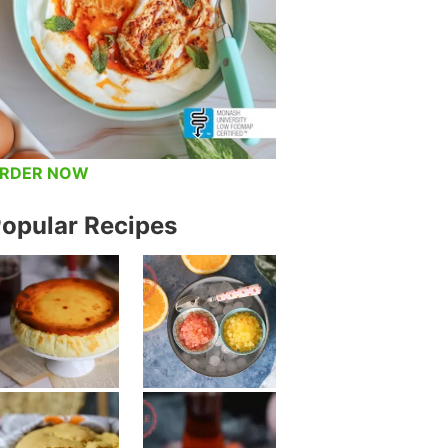
RDER NOW
opular Recipes