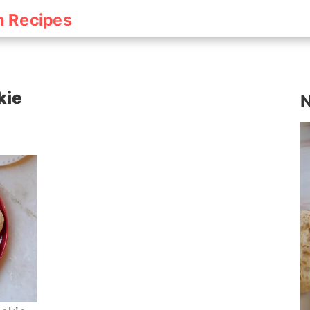
h Recipes
kie
N