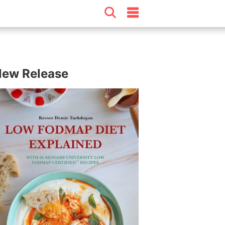
ew Release