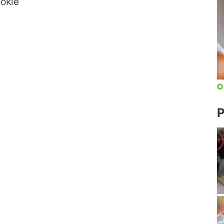
okie
O
P