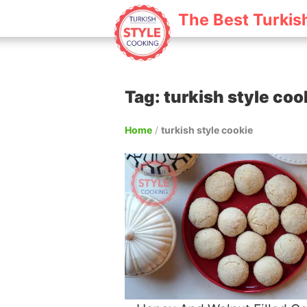
The Best Turkis
Tag: turkish style coo
Home
/
turkish style cookie