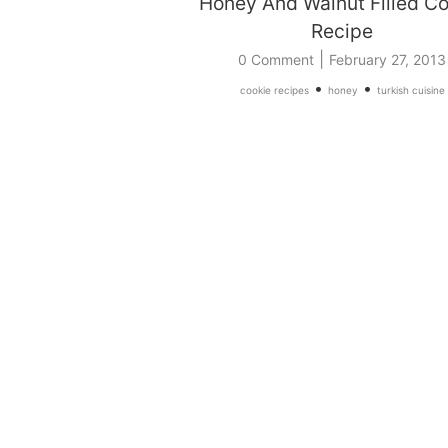
Honey And Walnut Filled Co
Recipe
|
0 Comment
February 27, 2013
•
•
cookie recipes
honey
turkish cuisine