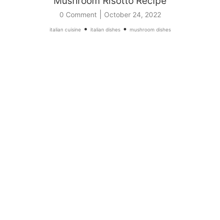
Mushroom Risotto Recipe
|
0 Comment
October 24, 2022
•
•
italian cuisine
italian dishes
mushroom dishes