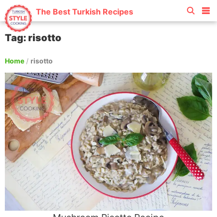
The Best Turkish Recipes
Tag: risotto
Home
/
risotto