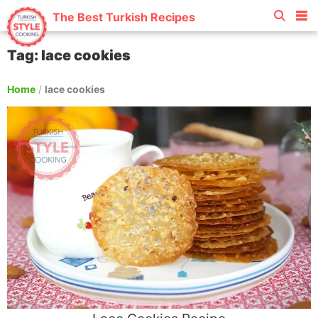
The Best Turkish Recipes
Tag: lace cookies
Home
/
lace cookies