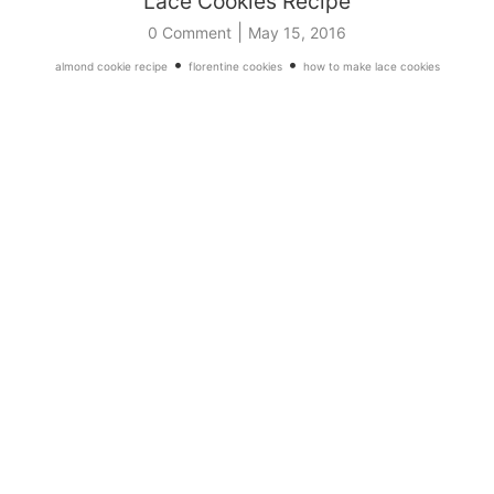
Lace Cookies Recipe
|
0 Comment
May 15, 2016
•
•
almond cookie recipe
florentine cookies
how to make lace cookies