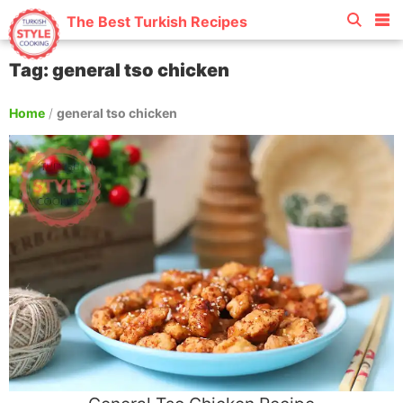
The Best Turkish Recipes
Tag: general tso chicken
Home
/
general tso chicken