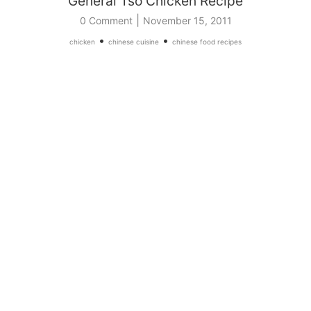
General Tso Chicken Recipe
|
0 Comment
November 15, 2011
•
•
chicken
chinese cuisine
chinese food recipes