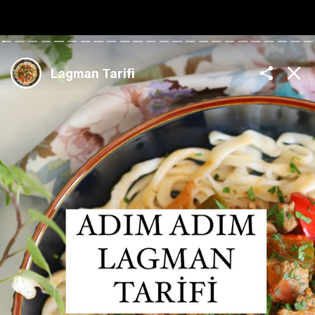
The Best Turkish
Recipes