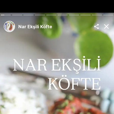
The Best Turkish
Recipes