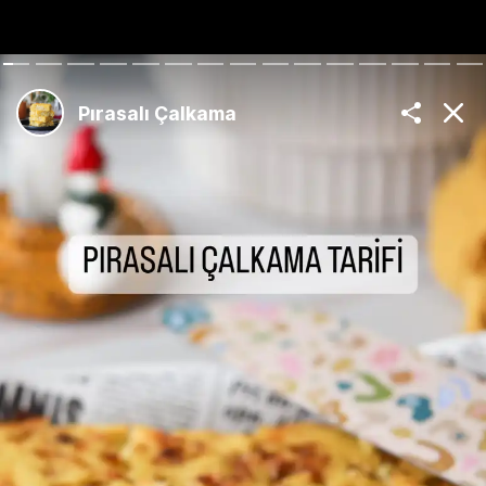
The Best Turkish
Recipes