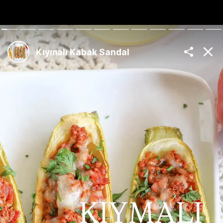
The Best Turkish
Recipes