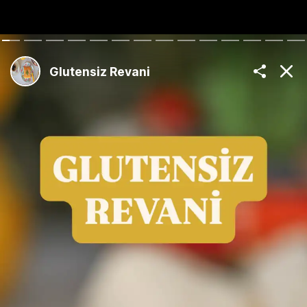
The Best Turkish
Recipes