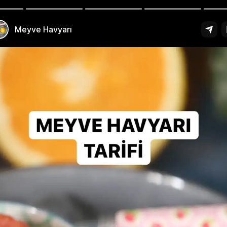
est Turkish Recipes