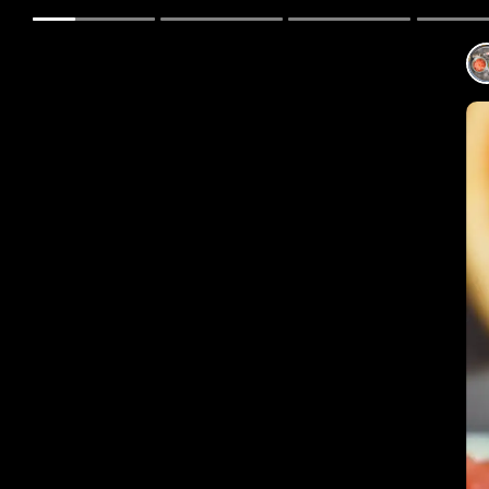
The B