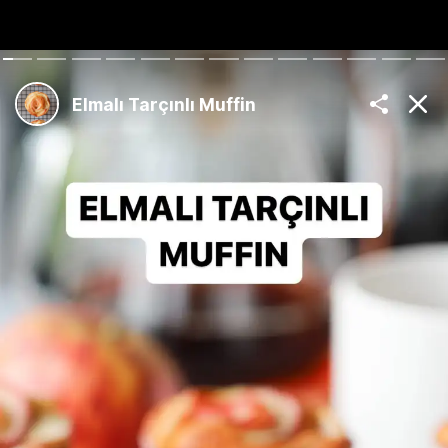
The Best Turkish
Recipes